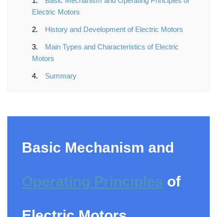
Basic Mechanism and Operating Principles of
Electric Motors
History and Development of Electric Motors
Main Types and Characteristics of Electric
Motors
Summary
Basic Mechanism and
Operating Principles
of
Electric Motors