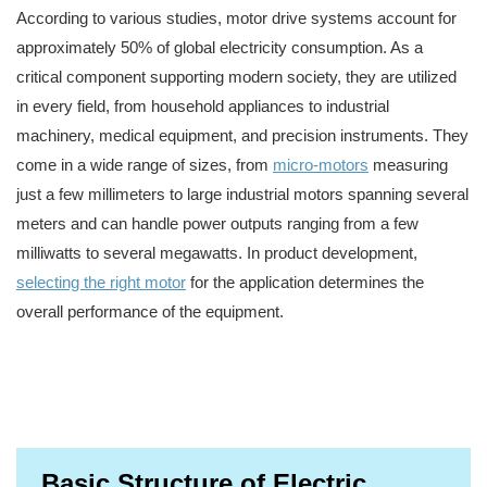
According to various studies, motor drive systems account for
approximately 50% of global electricity consumption. As a
critical component supporting modern society, they are utilized
in every field, from household appliances to industrial
machinery, medical equipment, and precision instruments. They
come in a wide range of sizes, from
micro-motors
measuring
just a few millimeters to large industrial motors spanning several
meters and can handle power outputs ranging from a few
milliwatts to several megawatts. In product development,
selecting the right motor
for the application determines the
overall performance of the equipment.
Basic Structure of Electric