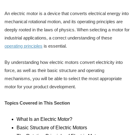
An electric motor is a device that converts electrical energy into
mechanical rotational motion, and its operating principles are
deeply rooted in the laws of physics. When selecting a motor for
industrial applications, a correct understanding of these
operating principles
is essential.
By understanding how electric motors convert electricity into
force, as well as their basic structure and operating
mechanisms, you will be able to select the most appropriate
motor for your product development.
Topics Covered in This Section
What Is an Electric Motor?
Basic Structure of Electric Motors