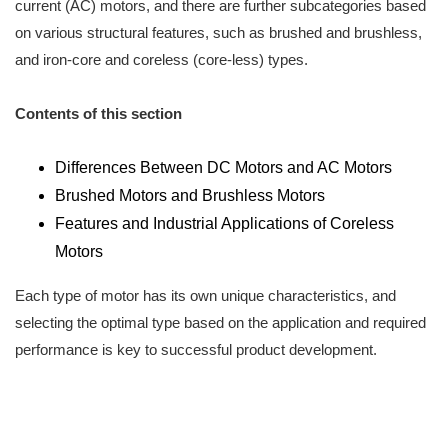
current (AC) motors, and there are further subcategories based
on various structural features, such as brushed and brushless,
and iron-core and coreless (core-less) types.
Contents of this section
Differences Between DC Motors and AC Motors
Brushed Motors and Brushless Motors
Features and Industrial Applications of Coreless
Motors
Each type of motor has its own unique characteristics, and
selecting the optimal type based on the application and required
performance is key to successful product development.