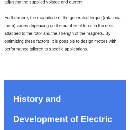
adjusting the supplied voltage and current.
Furthermore, the magnitude of the generated torque (rotational
force) varies depending on the number of turns in the coils
attached to the rotor and the strength of the magnets. By
optimizing these factors, it is possible to design motors with
performance tailored to specific applications.
History and
Development of Electric