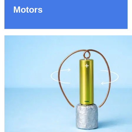
Motors