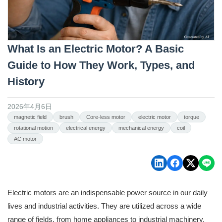
What Is an Electric Motor? A Basic
Guide to How They Work, Types, and
History
2026年4月6日
magnetic field
brush
Core-less motor
electric motor
torque
rotational motion
electrical energy
mechanical energy
coil
AC motor
Electric motors are an indispensable power source in our daily
lives and industrial activities. They are utilized across a wide
range of fields, from home appliances to industrial machinery,