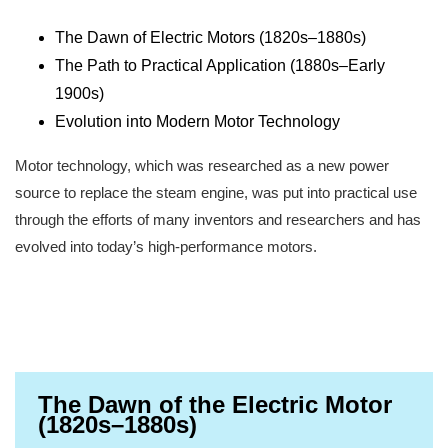
The Dawn of Electric Motors (1820s–1880s)
The Path to Practical Application (1880s–Early
1900s)
Evolution into Modern Motor Technology
Motor technology, which was researched as a new power
source to replace the steam engine, was put into practical use
through the efforts of many inventors and researchers and has
evolved into today’s high-performance motors.
The Dawn of the Electric Motor
(1820s–1880s)