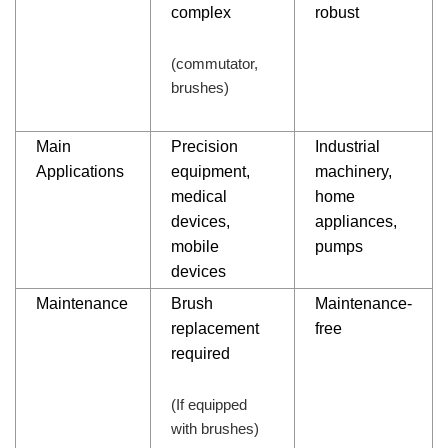
complex
robust
(commutator,
brushes)
Main
Precision
Industrial
Applications
equipment,
machinery,
medical
home
devices,
appliances,
mobile
pumps
devices
Maintenance
Brush
Maintenance-
replacement
free
required
(If equipped
with brushes)