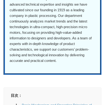
advanced technical expertise and insights we have
cultivated since our founding in 1919 as a leading
company in plastic processing. Our department
continuously analyzes market trends and the latest
technologies in ultra-compact, high-precision micro
motors, focusing on providing high-value-added
information to designers and developers. As a team of
experts with in-depth knowledge of product
characteristics, we support our customers’ problem-
solving and technological innovation by delivering
accurate and practical content.
目次：