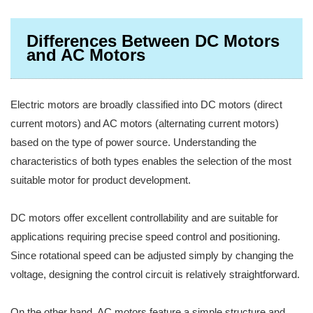
Differences Between DC Motors
and AC Motors
Electric motors are broadly classified into DC motors (direct
current motors) and AC motors (alternating current motors)
based on the type of power source. Understanding the
characteristics of both types enables the selection of the most
suitable motor for product development.
DC motors offer excellent controllability and are suitable for
applications requiring precise speed control and positioning.
Since rotational speed can be adjusted simply by changing the
voltage, designing the control circuit is relatively straightforward.
On the other hand, AC motors feature a simple structure and