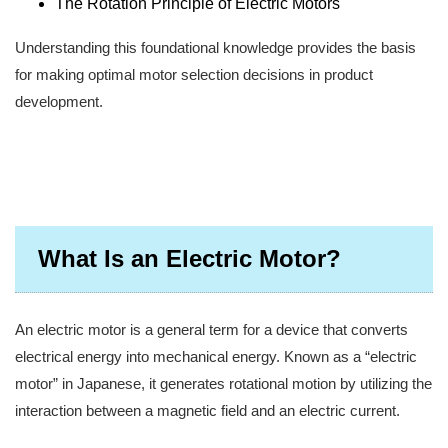
The Rotation Principle of Electric Motors
Understanding this foundational knowledge provides the basis
for making optimal motor selection decisions in product
development.
What Is an Electric Motor?
An electric motor is a general term for a device that converts
electrical energy into mechanical energy. Known as a “electric
motor” in Japanese, it generates rotational motion by utilizing the
interaction between a magnetic field and an electric current.