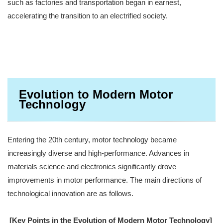
such as factories and transportation began in earnest,
accelerating the transition to an electrified society.
Evolution to Modern Motor
Technology
Entering the 20th century, motor technology became
increasingly diverse and high-performance. Advances in
materials science and electronics significantly drove
improvements in motor performance. The main directions of
technological innovation are as follows.
[Key Points in the Evolution of Modern Motor Technology]