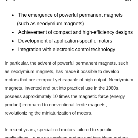
The emergence of powerful permanent magnets
(such as neodymium magnets)
Achievement of compact and high-efficiency designs
Development of application-specific motors
Integration with electronic control technology
In particular, the advent of powerful permanent magnets, such
as neodymium magnets, has made it possible to develop
motors that are compact yet capable of high output. Neodymium
magnets, invented and put into practical use in the 1980s,
possess approximately 10 times the magnetic force (energy
product) compared to conventional ferrite magnets,
revolutionizing the miniaturization of motors.
In recent years, specialized motors tailored to specific
applications—such as coreless motors and brushless motors—