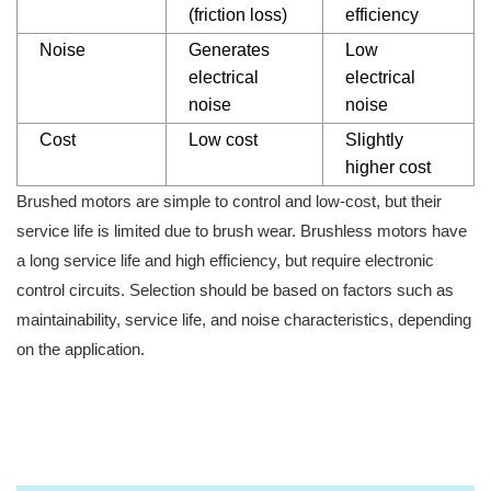
(friction loss)
efficiency
Noise
Generates
Low
electrical
electrical
noise
noise
Cost
Low cost
Slightly
higher cost
Brushed motors are simple to control and low-cost, but their
service life is limited due to brush wear. Brushless motors have
a long service life and high efficiency, but require electronic
control circuits. Selection should be based on factors such as
maintainability, service life, and noise characteristics, depending
on the application.