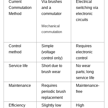
Current
Via brushes
Electrical
Commutation
and a
switching via
Method
commutator
electronic
circuits
Mechanical
commutation
Control
Simple
Requires
method
(voltage
electronic
control only)
control
Service life
Short due to
No wear
brush wear
parts; long
service life
Maintenance
Requires
Maintenance-
periodic brush
free
replacement
Efficiency
Slightly low
High