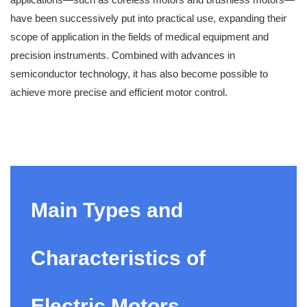
have been successively put into practical use, expanding their
scope of application in the fields of medical equipment and
precision instruments. Combined with advances in
semiconductor technology, it has also become possible to
achieve more precise and efficient motor control.
Main Types and
Characteristics of
Electric Motors