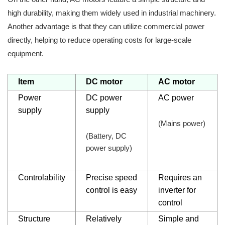
high durability, making them widely used in industrial machinery.
Another advantage is that they can utilize commercial power
directly, helping to reduce operating costs for large-scale
equipment.
Item
DC motor
AC motor
Power
DC power
AC power
supply
supply
(Mains power)
(Battery, DC
power supply)
Controlability
Precise speed
Requires an
control is easy
inverter for
control
Structure
Relatively
Simple and