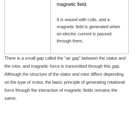
magnetic field.
It is wound with coils, and a
magnetic field is generated when
an electric current is passed
through them.
There is a small gap called the “air gap” between the stator and
the rotor, and magnetic force is transmitted through this gap.
Although the structure of the stator and rotor differs depending
on the type of motor, the basic principle of generating rotational
force through the interaction of magnetic fields remains the
same.