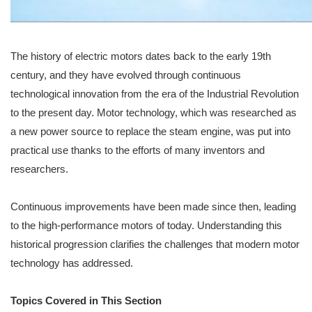
The history of electric motors dates back to the early 19th
century, and they have evolved through continuous
technological innovation from the era of the Industrial Revolution
to the present day. Motor technology, which was researched as
a new power source to replace the steam engine, was put into
practical use thanks to the efforts of many inventors and
researchers.
Continuous improvements have been made since then, leading
to the high-performance motors of today. Understanding this
historical progression clarifies the challenges that modern motor
technology has addressed.
Topics Covered in This Section