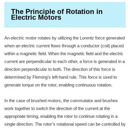
The Principle of Rotation in
Electric Motors
An electric motor rotates by utilizing the Lorentz force generated
when an electric current flows through a conductor (coil) placed
within a magnetic field. When the magnetic field and the electric
current are perpendicular to each other, a force is generated in a
direction perpendicular to both. The direction of this force is
determined by Fleming’s left-hand rule. This force is used to
generate torque on the rotor, enabling continuous rotation.
In the case of brushed motors, the commutator and brushes
work together to switch the direction of the current at the
appropriate timing, enabling the rotor to continue rotating in a
single direction. The rotor’s rotational speed can be controlled by