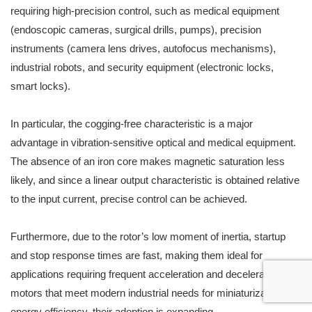
requiring high-precision control, such as medical equipment
(endoscopic cameras, surgical drills, pumps), precision
instruments (camera lens drives, autofocus mechanisms),
industrial robots, and security equipment (electronic locks,
smart locks).
In particular, the cogging-free characteristic is a major
advantage in vibration-sensitive optical and medical equipment.
The absence of an iron core makes magnetic saturation less
likely, and since a linear output characteristic is obtained relative
to the input current, precise control can be achieved.
Furthermore, due to the rotor’s low moment of inertia, startup
and stop response times are fast, making them ideal for
applications requiring frequent acceleration and deceleration. As
motors that meet modern industrial needs for miniaturization and
energy efficiency, their adoption is expanding.