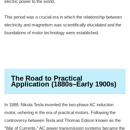
electric power to the world.
This period was a crucial era in which the relationship between
electricity and magnetism was scientifically elucidated and the
foundations of motor technology were established.
The Road to Practical
Application (1880s–Early 1900s)
In 1888, Nikola Tesla invented the two-phase AC induction
motor, ushering in the era of practical motors. Following the
controversy between Tesla and Thomas Edison known as the
“War of Currents,” AC power transmission systems became the