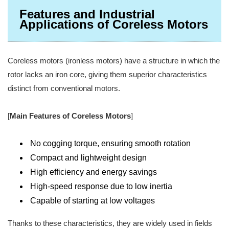
Features and Industrial
Applications of Coreless Motors
Coreless motors (ironless motors) have a structure in which the
rotor lacks an iron core, giving them superior characteristics
distinct from conventional motors.
[
Main Features of Coreless Motors
]
No cogging torque, ensuring smooth rotation
Compact and lightweight design
High efficiency and energy savings
High-speed response due to low inertia
Capable of starting at low voltages
Thanks to these characteristics, they are widely used in fields