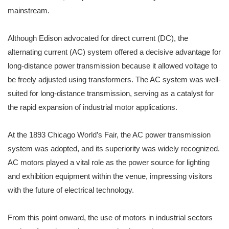
mainstream.
Although Edison advocated for direct current (DC), the
alternating current (AC) system offered a decisive advantage for
long-distance power transmission because it allowed voltage to
be freely adjusted using transformers. The AC system was well-
suited for long-distance transmission, serving as a catalyst for
the rapid expansion of industrial motor applications.
At the 1893 Chicago World’s Fair, the AC power transmission
system was adopted, and its superiority was widely recognized.
AC motors played a vital role as the power source for lighting
and exhibition equipment within the venue, impressing visitors
with the future of electrical technology.
From this point onward, the use of motors in industrial sectors