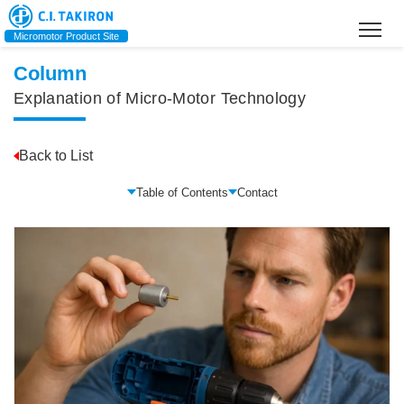
Home
>
What Is an Electric Motor? A Basic Guide to How They Work, Types,
and History
Micromotor Product Site
Column
Explanation of Micro-Motor Technology
Back to List
Table of Contents
Contact