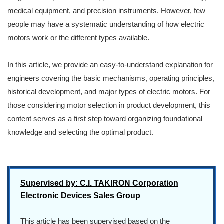
medical equipment, and precision instruments. However, few
people may have a systematic understanding of how electric
motors work or the different types available.
In this article, we provide an easy-to-understand explanation for
engineers covering the basic mechanisms, operating principles,
historical development, and major types of electric motors. For
those considering motor selection in product development, this
content serves as a first step toward organizing foundational
knowledge and selecting the optimal product.
Supervised by: C.I. TAKIRON Corporation
Electronic Devices Sales Group
This article has been supervised based on the