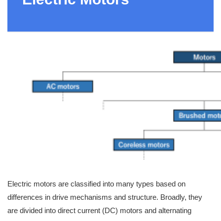
Electric motors are classified into many types based on
differences in drive mechanisms and structure. Broadly, they
are divided into direct current (DC) motors and alternating