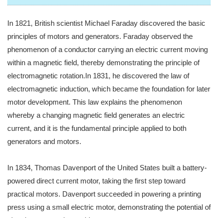
In 1821, British scientist Michael Faraday discovered the basic
principles of motors and generators. Faraday observed the
phenomenon of a conductor carrying an electric current moving
within a magnetic field, thereby demonstrating the principle of
electromagnetic rotation.In 1831, he discovered the law of
electromagnetic induction, which became the foundation for later
motor development. This law explains the phenomenon
whereby a changing magnetic field generates an electric
current, and it is the fundamental principle applied to both
generators and motors.
In 1834, Thomas Davenport of the United States built a battery-
powered direct current motor, taking the first step toward
practical motors. Davenport succeeded in powering a printing
press using a small electric motor, demonstrating the potential of