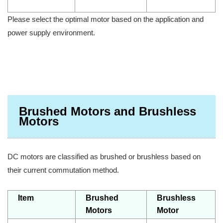
Please select the optimal motor based on the application and
power supply environment.
Brushed Motors and Brushless
Motors
DC motors are classified as brushed or brushless based on
their current commutation method.
Item
Brushed
Brushless
Motors
Motor