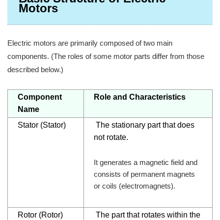
Motors
Electric motors are primarily composed of two main
components. (The roles of some motor parts differ from those
described below.)
Component
Role and Characteristics
Name
Stator
(Stator)
The stationary part that does
not rotate.
It generates a magnetic field and
consists of permanent magnets
or coils (electromagnets).
Rotor (Rotor)
The part that rotates within the