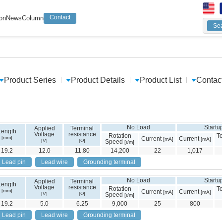
Contact
ion
News
Column
Sea
Keyw
Sear
Product Series
Product Details
Product List
Contac
No Load
Startu
Applied
Terminal
Length
Voltage
resistance
Rotation
T
[mm]
Current
Current
[mA]
[mA]
[V]
[Ω]
Speed
[r/m]
19.2
12.0
11.80
14,200
22
1,017
Lead pin
Lead wire
Grounding terminal
No Load
Startu
Applied
Terminal
Length
Voltage
resistance
Rotation
T
[mm]
Current
Current
[mA]
[mA]
[V]
[Ω]
Speed
[r/m]
19.2
5.0
6.25
9,000
25
800
Lead pin
Lead wire
Grounding terminal