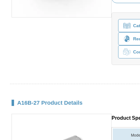
Ca
Req
Co
A16B-27 Product Details
Product Spe
Mode