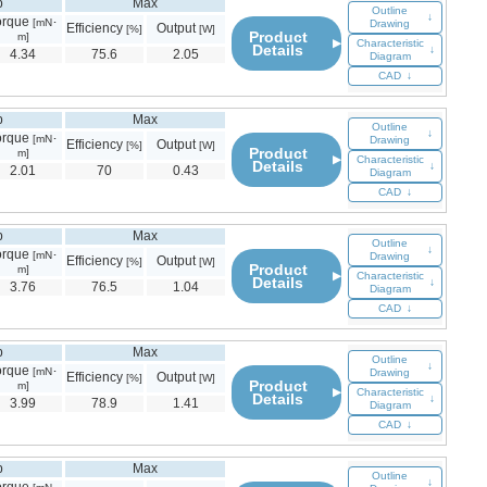
p
Max
Outline
↓
orque
[mN･
Drawing
Efficiency
Output
[%]
[W]
Product
m]
▶
Characteristic
Details
↓
4.34
75.6
2.05
Diagram
CAD
↓
p
Max
Outline
↓
orque
[mN･
Drawing
Efficiency
Output
[%]
[W]
Product
m]
▶
Characteristic
Details
↓
2.01
70
0.43
Diagram
CAD
↓
p
Max
Outline
↓
orque
[mN･
Drawing
Efficiency
Output
[%]
[W]
Product
m]
▶
Characteristic
Details
↓
3.76
76.5
1.04
Diagram
CAD
↓
p
Max
Outline
↓
orque
[mN･
Drawing
Efficiency
Output
[%]
[W]
Product
m]
▶
Characteristic
Details
↓
3.99
78.9
1.41
Diagram
CAD
↓
p
Max
Outline
↓