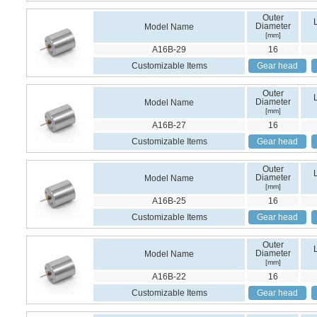
Outer
Diameter
Model Name
[mm]
A16B-29
16
Customizable Items
Gear head
Outer
Diameter
Model Name
[mm]
A16B-27
16
Customizable Items
Gear head
Outer
Diameter
Model Name
[mm]
A16B-25
16
Customizable Items
Gear head
Outer
Diameter
Model Name
[mm]
A16B-22
16
Customizable Items
Gear head