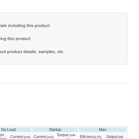
als including this product
ing this product
out product details, samples, etc.
No Load
Startup
Max
ion
Torque
[mN･
Current
Current
Efficiency
Output
[mA]
[mA]
[%]
[W]
[r/m]