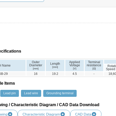
cifications
Outer
Applied
Terminal
Length
Diameter
Voltage
resistance
l Name
Rotat
[mm]
[mm]
[V]
[Ω]
Speed
6B-29
16
19.2
4.5
-
18,6
le Items
Lead pin
Lead wire
Grounding terminal
wing / Characteristic Diagram / CAD Data Download
awing
Characteristic Diagram
CAD Data