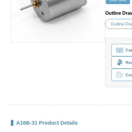
Gear head
Outline Dra
Outline Dr
Ca
Req
Co
A16B-31 Product Details