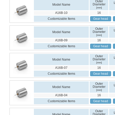
Outer
Diameter
Model Name
[mm]
A16B-10
16
Customizable Items
Gear head
Outer
Diameter
Model Name
[mm]
A16B-09
16
Customizable Items
Gear head
Outer
Diameter
Model Name
[mm]
A16B-07
16
Customizable Items
Gear head
Outer
Diameter
Model Name
[mm]
A16B-04
16
Customizable Items
Gear head
Outer
Diameter
Model Name