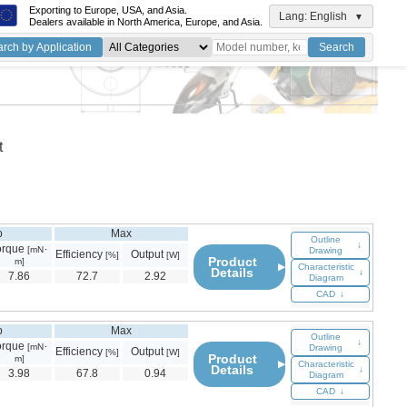
Exporting to Europe, USA, and Asia.
Lang: English
▼
Dealers available in North America, Europe, and Asia.
rch by Application
Search
ord
ch
t
p
Max
Outline
↓
orque
[mN･
Drawing
Efficiency
Output
[%]
[W]
Product
m]
▶
Characteristic
Details
↓
7.86
72.7
2.92
Diagram
CAD
↓
p
Max
Outline
↓
orque
[mN･
Drawing
Efficiency
Output
[%]
[W]
Product
m]
▶
Characteristic
Details
↓
3.98
67.8
0.94
Diagram
CAD
↓