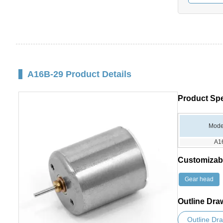
A16B-29 Product Details
Product Spe
Mode
A1
Customizab
Gear head
Outline Dra
Outline Dr