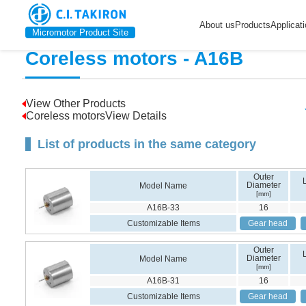
Home
>
Product Introduction
>
Coreless motors
>
A16B
About us
Products
Applicat
Micromotor Product Site
Coreless motors - A16B
View Other Products
Coreless motorsView Details
List of products in the same category
Outer
Diameter
Model Name
[mm]
A16B-33
16
Customizable Items
Gear head
Outer
Diameter
Model Name
[mm]
A16B-31
16
Customizable Items
Gear head