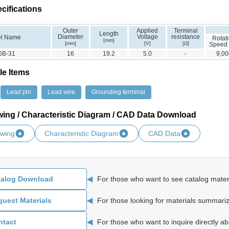
cifications
Outer
Applied
Terminal
Length
Diameter
Voltage
resistance
l Name
Rotat
[mm]
[mm]
[V]
[Ω]
Speed
6B-31
16
19.2
5.0
-
9,00
le Items
Lead pin
Lead wire
Grounding terminal
wing / Characteristic Diagram / CAD Data Download
awing
Characteristic Diagram
CAD Data
◀
For those who want to see catalog materi
talog Download
◀
For those looking for materials summariz
uest Materials
◀
For those who want to inquire directly ab
ntact