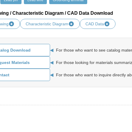
Lead pin
Lead wire
Grounding terminal
wing / Characteristic Diagram / CAD Data Download
awing
Characteristic Diagram
CAD Data
◀
For those who want to see catalog materi
talog Download
◀
For those looking for materials summariz
uest Materials
◀
For those who want to inquire directly ab
ntact