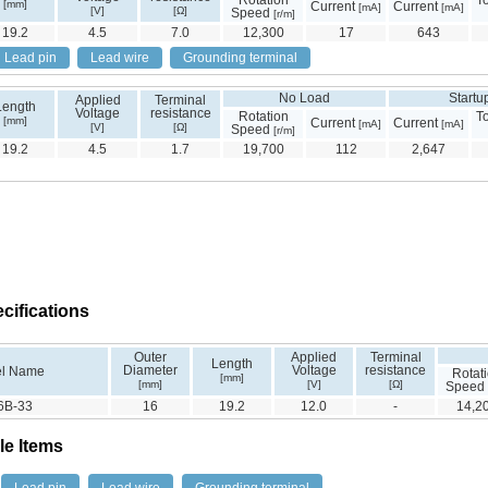
Rotation
T
[mm]
Current
Current
[mA]
[mA]
[V]
[Ω]
Speed
[r/m]
19.2
4.5
7.0
12,300
17
643
Lead pin
Lead wire
Grounding terminal
No Load
Startu
Applied
Terminal
Length
Voltage
resistance
Rotation
T
[mm]
Current
Current
[mA]
[mA]
[V]
[Ω]
Speed
[r/m]
19.2
4.5
1.7
19,700
112
2,647
cifications
Outer
Applied
Terminal
Length
Diameter
Voltage
resistance
l Name
Rotat
[mm]
[mm]
[V]
[Ω]
Speed
6B-33
16
19.2
12.0
-
14,2
le Items