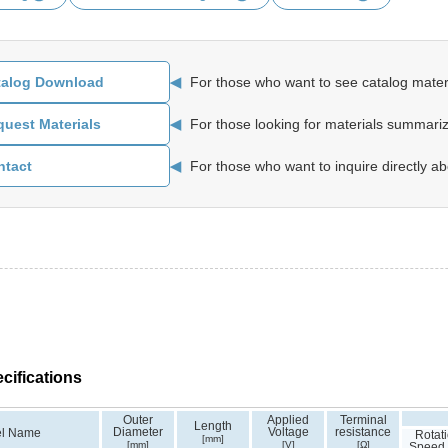
◀
For those who want to see catalog materi
talog Download
◀
For those looking for materials summariz
uest Materials
◀
For those who want to inquire directly ab
ntact
cifications
Outer
Applied
Terminal
Length
Diameter
Voltage
resistance
l Name
Rotat
[mm]
[mm]
[V]
[Ω]
Speed