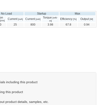
No Load
Startup
Max
ion
Torque
[mN･
Current
Current
Efficiency
Output
[mA]
[mA]
[%]
[W]
[r/m]
m]
0
25
800
3.98
67.8
0.94
als including this product
ing this product
out product details, samples, etc.