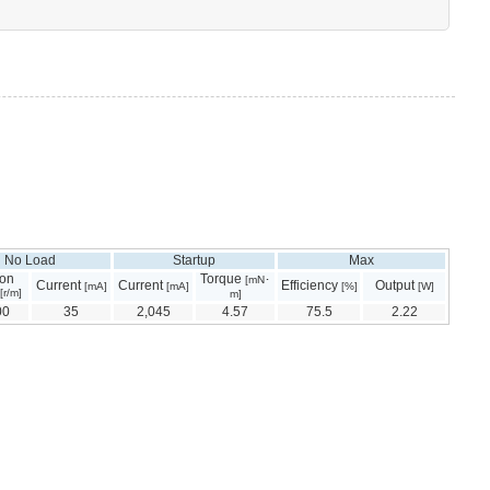
No Load
Startup
Max
ion
Torque
[mN･
Current
Current
Efficiency
Output
[mA]
[mA]
[%]
[W]
[r/m]
m]
00
35
2,045
4.57
75.5
2.22