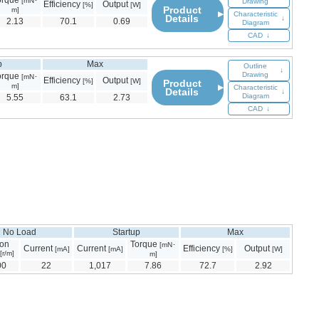
orque
[mN･
Drawing
Efficiency
Output
[%]
[W]
Product
m]
▶
Characteristic
Details
↓
2.13
70.1
0.69
Diagram
CAD
↓
p
Max
Outline
↓
Drawing
orque
[mN･
Efficiency
Output
[%]
[W]
Product
m]
▶
Characteristic
Details
↓
Diagram
5.55
63.1
2.73
CAD
↓
No Load
Startup
Max
ion
Torque
[mN･
Current
Current
Efficiency
Output
[mA]
[mA]
[%]
[W]
[r/m]
m]
00
22
1,017
7.86
72.7
2.92