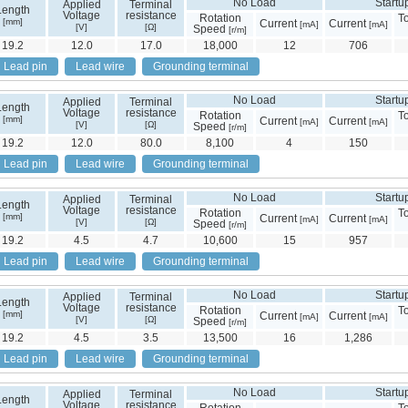
No Load
Startu
Applied
Terminal
Length
Voltage
resistance
Rotation
T
[mm]
Current
Current
[mA]
[mA]
[V]
[Ω]
Speed
[r/m]
19.2
12.0
17.0
18,000
12
706
Lead pin
Lead wire
Grounding terminal
No Load
Startu
Applied
Terminal
Length
Voltage
resistance
Rotation
T
[mm]
Current
Current
[mA]
[mA]
[V]
[Ω]
Speed
[r/m]
19.2
12.0
80.0
8,100
4
150
Lead pin
Lead wire
Grounding terminal
No Load
Startu
Applied
Terminal
Length
Voltage
resistance
Rotation
T
[mm]
Current
Current
[mA]
[mA]
[V]
[Ω]
Speed
[r/m]
19.2
4.5
4.7
10,600
15
957
Lead pin
Lead wire
Grounding terminal
No Load
Startu
Applied
Terminal
Length
Voltage
resistance
Rotation
T
[mm]
Current
Current
[mA]
[mA]
[V]
[Ω]
Speed
[r/m]
19.2
4.5
3.5
13,500
16
1,286
Lead pin
Lead wire
Grounding terminal
No Load
Startu
Applied
Terminal
Length
Voltage
resistance