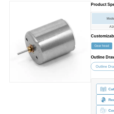
Product Spe
Mode
A1
Customizab
Gear head
Outline Dra
Outline Dr
Ca
Req
Co