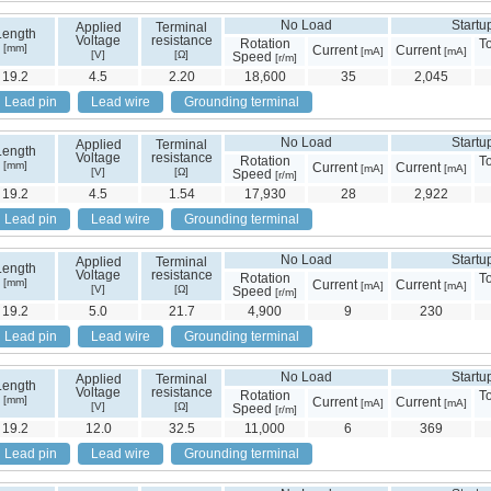
No Load
Startu
Applied
Terminal
Length
Voltage
resistance
Rotation
T
[mm]
Current
Current
[mA]
[mA]
[V]
[Ω]
Speed
[r/m]
19.2
4.5
2.20
18,600
35
2,045
Lead pin
Lead wire
Grounding terminal
No Load
Startu
Applied
Terminal
Length
Voltage
resistance
Rotation
T
[mm]
Current
Current
[mA]
[mA]
[V]
[Ω]
Speed
[r/m]
19.2
4.5
1.54
17,930
28
2,922
Lead pin
Lead wire
Grounding terminal
No Load
Startu
Applied
Terminal
Length
Voltage
resistance
Rotation
T
[mm]
Current
Current
[mA]
[mA]
[V]
[Ω]
Speed
[r/m]
19.2
5.0
21.7
4,900
9
230
Lead pin
Lead wire
Grounding terminal
No Load
Startu
Applied
Terminal
Length
Voltage
resistance
Rotation
T
[mm]
Current
Current
[mA]
[mA]
[V]
[Ω]
Speed
[r/m]
19.2
12.0
32.5
11,000
6
369
Lead pin
Lead wire
Grounding terminal