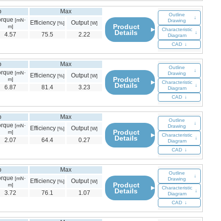
p
Max
Outline
↓
orque
[mN･
Drawing
Efficiency
Output
[%]
[W]
Product
m]
▶
Characteristic
Details
↓
4.57
75.5
2.22
Diagram
CAD
↓
p
Max
Outline
↓
orque
[mN･
Drawing
Efficiency
Output
[%]
[W]
Product
m]
▶
Characteristic
Details
↓
6.87
81.4
3.23
Diagram
CAD
↓
p
Max
Outline
↓
orque
[mN･
Drawing
Efficiency
Output
[%]
[W]
Product
m]
▶
Characteristic
Details
↓
2.07
64.4
0.27
Diagram
CAD
↓
p
Max
Outline
↓
orque
[mN･
Drawing
Efficiency
Output
[%]
[W]
Product
m]
▶
Characteristic
Details
↓
3.72
76.1
1.07
Diagram
CAD
↓