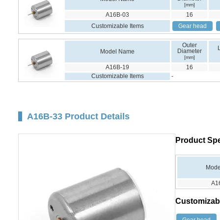
[mm]
A16B-03
16
Customizable Items
Gear head
Outer
Diameter
Model Name
[mm]
A16B-19
16
Customizable Items
-
A16B-33 Product Details
Product Spe
Mode
A1
Customizab