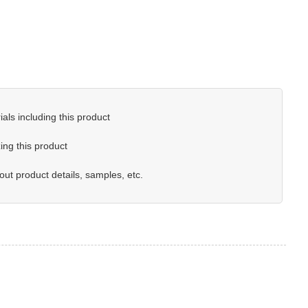
als including this product
ing this product
out product details, samples, etc.